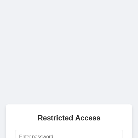
Restricted Access