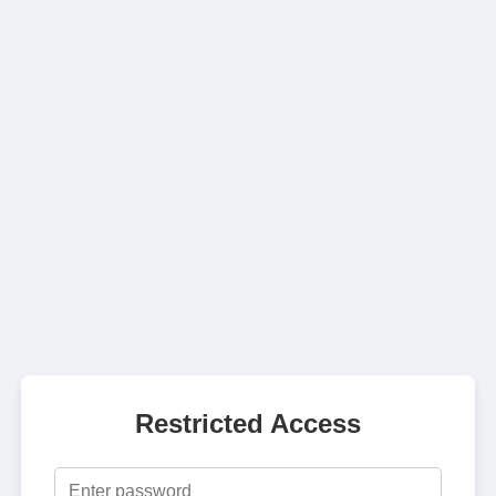
Restricted Access