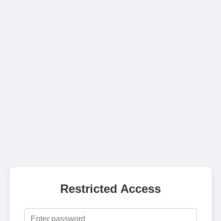
Restricted Access