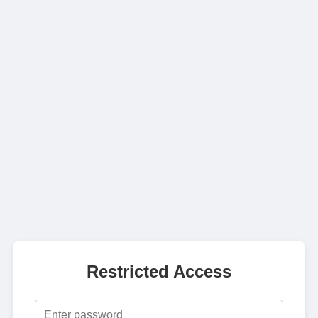
Restricted Access